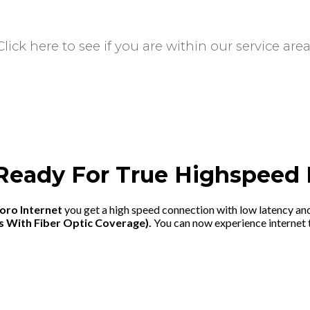
ick here to see if you are within our service area
Ready For True Highspeed 
oro Internet
you get a high speed connection with low latency an
s With Fiber Optic Coverage).
You can now experience internet t