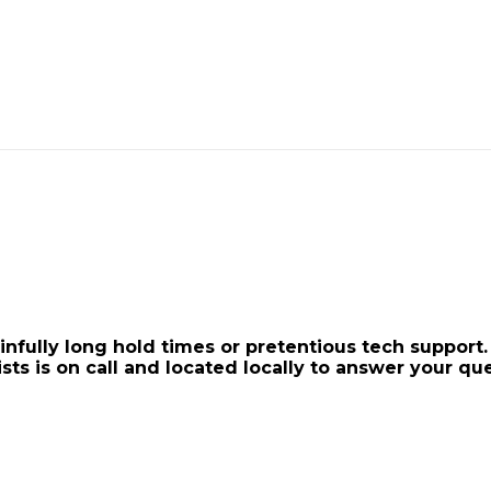
ainfully long hold times or pretentious tech suppo
ists is on call and located locally to answer your que