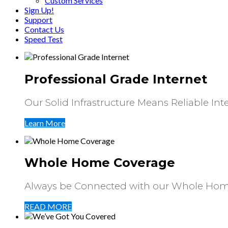
Custom Services
Sign Up!
Support
Contact Us
Speed Test
Professional Grade Internet
Our Solid Infrastructure Means Reliable Int
Learn More
Whole Home Coverage
Always be Connected with our Whole Hom
READ MORE