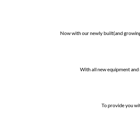
Now with our newly built(and growing
With all new equipment and 
To provide you wit