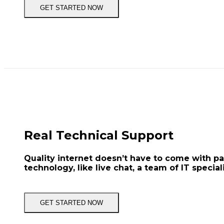
GET STARTED NOW
Real Technical Support
Quality internet doesn’t have to come with p
technology, like live chat, a team of IT special
GET STARTED NOW