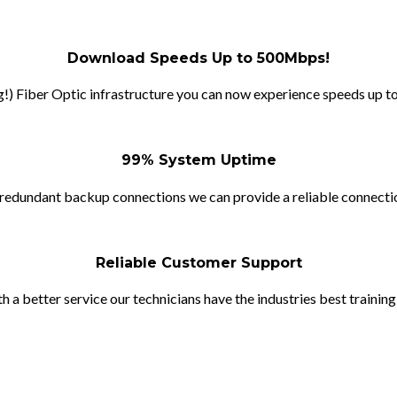
Download Speeds Up to 500Mbps!
!) Fiber Optic infrastructure you can now experience speeds up to
99% System Uptime
redundant backup connections we can provide a reliable connection
Reliable Customer Support
h a better service our technicians have the industries best training 