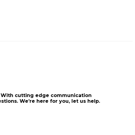
rt. With cutting edge communication
stions. We’re here for you, let us help.