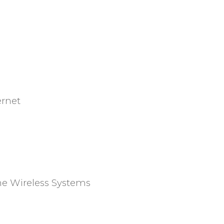
ernet
e Wireless Systems