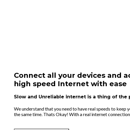
Connect all your devices and a
high speed Internet with ease
Slow and Unreliable internet is a thing of th
We understand that you need to have real speeds to keep you
the same time. Thats Okay! With a real internet connection 