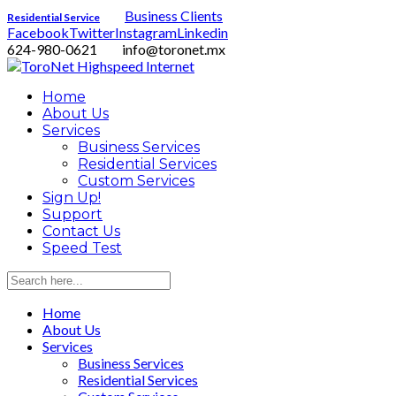
Business Clients
Residential Service
Facebook
Twitter
Instagram
Linkedin
624-980-0621
info@toronet.mx
Home
About Us
Services
Business Services
Residential Services
Custom Services
Sign Up!
Support
Contact Us
Speed Test
Home
About Us
Services
Business Services
Residential Services