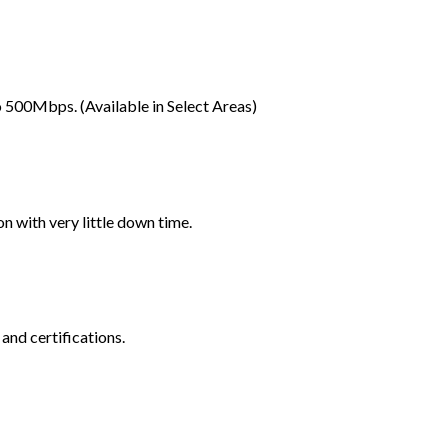
 500Mbps. (Available in Select Areas)
 with very little down time.
and certifications.