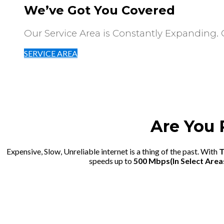
We’ve Got You Covered
Our Service Area is Constantly Expanding. Cl
SERVICE AREA
Are You 
Expensive, Slow, Unreliable internet is a thing of the past. With
T
speeds up to
500 Mbps(In Select Area