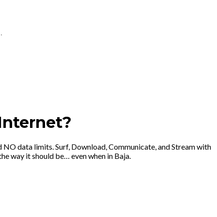
.
Internet?
d NO data limits. Surf, Download, Communicate, and Stream with
he way it should be… even when in Baja.