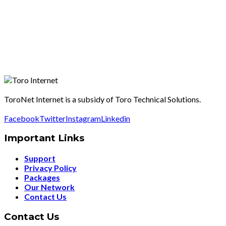
ToroNet Internet is a subsidy of Toro Technical Solutions.
Facebook
Twitter
Instagram
Linkedin
Important Links
Support
Privacy Policy
Packages
Our Network
Contact Us
Contact Us