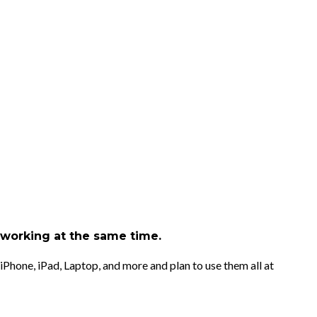
d working at the same time.
iPhone, iPad, Laptop, and more and plan to use them all at