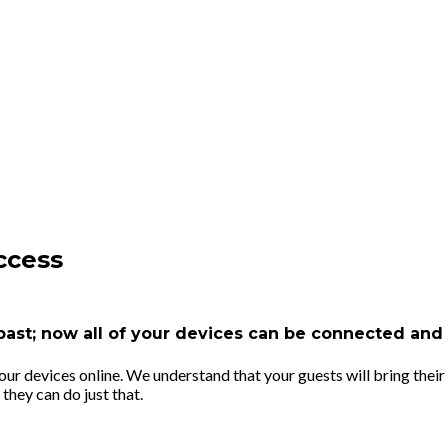
ccess
e past; now all of your devices can be connected an
r devices online. We understand that your guests will bring their 
they can do just that.